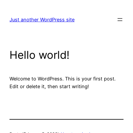
Skip
to
Just another WordPress site
content
Hello world!
Welcome to WordPress. This is your first post.
Edit or delete it, then start writing!