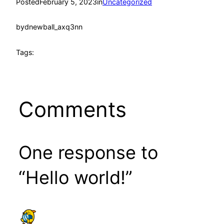
Posted
February 5, 2023
in
Uncategorized
by
dnewball_axq3nn
Tags:
Comments
One response to
“Hello world!”