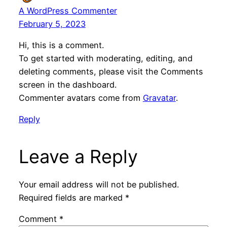
A WordPress Commenter
February 5, 2023
Hi, this is a comment.
To get started with moderating, editing, and
deleting comments, please visit the Comments
screen in the dashboard.
Commenter avatars come from
Gravatar
.
Reply
Leave a Reply
Your email address will not be published.
Required fields are marked
*
Comment
*