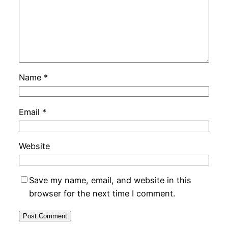
Name
*
Email
*
Website
Save my name, email, and website in this
browser for the next time I comment.